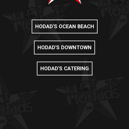
HODAD'S OCEAN BEACH
HODAD'S DOWNTOWN
HODAD'S CATERING